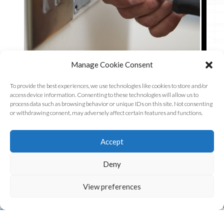
Manage Cookie Consent
To provide the best experiences, we use technologies like cookies to store and/or
access device information. Consenting to these technologies will allow us to
process data such as browsing behavior or unique IDs on this site. Not consenting
or withdrawing consent, may adversely affect certain features and functions.
Accept
Deny
PROFESSIONAL SERVICE
View preferences
At R.G Electrical we promise to bring you high-quality