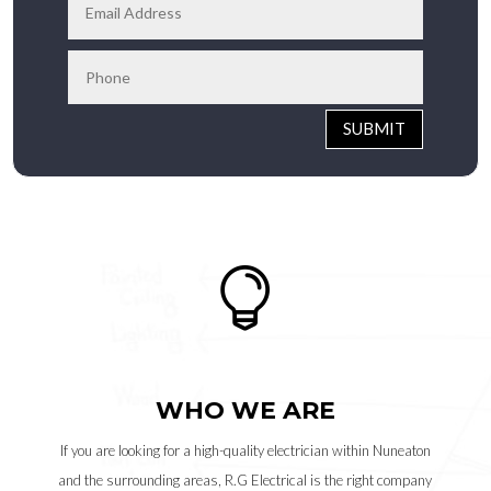
SUBMIT

WHO WE ARE
If you are looking for a high-quality electrician within Nuneaton
and the surrounding areas, R.G Electrical is the right company