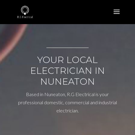
YOUR LOCAL
ELECTRICIAN IN
NUNEATON
Based in Nuneaton, R.G Electrical is your
professional domestic, commercial and industrial
electrician.