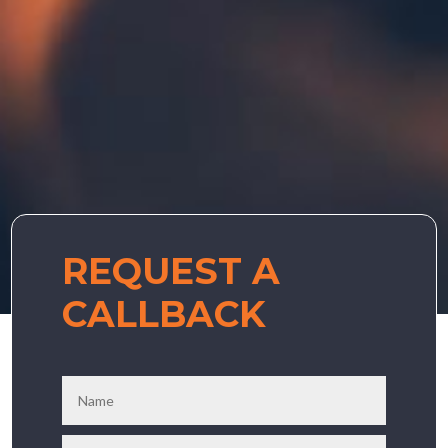
REQUEST A
CALLBACK