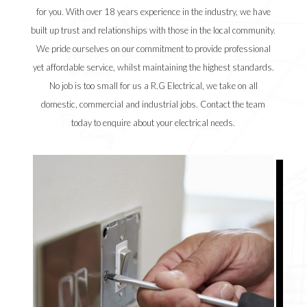
for you. With over 18 years experience in the industry, we have
built up trust and relationships with those in the local community.
We pride ourselves on our commitment to provide professional
yet affordable service, whilst maintaining the highest standards.
No job is too small for us a R.G Electrical, we take on all
domestic, commercial and industrial jobs. Contact the team
today to enquire about your electrical needs.